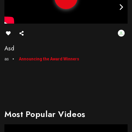
Asd
as
Announcing the Award Winners
Most Popular Videos