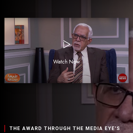
Watch Now
THE AWARD THROUGH THE MEDIA EYE'S