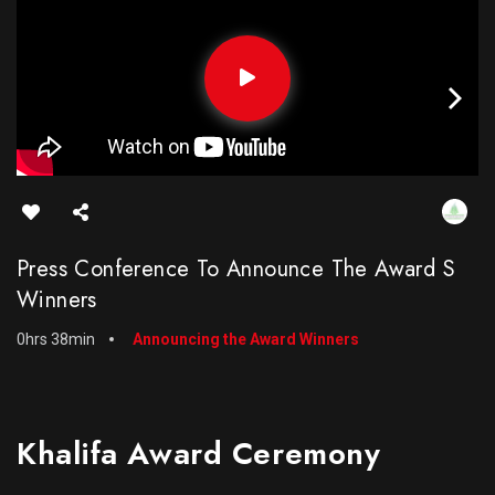
Press Conference To Announce The Award S
Winners
0hrs 38min
Announcing the Award Winners
Khalifa Award Ceremony