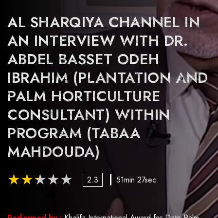
AL SHARQIYA CHANNEL IN
AN INTERVIEW WITH DR.
ABDEL BASSET ODEH
IBRAHIM (PLANTATION AND
PALM HORTICULTURE
CONSULTANT) WITHIN
PROGRAM (TABAA
MAHDOUDA)
2.3
51min 27sec
Performed by :
Khalifa International Award for Date Palm and Agricultural Innovation