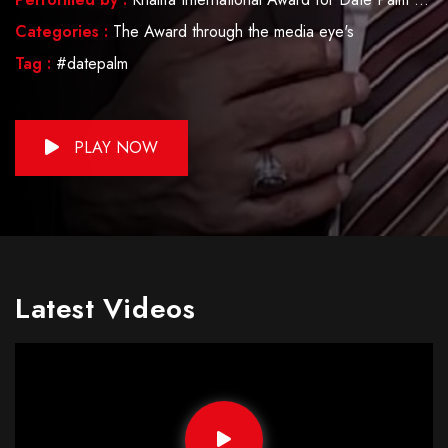
Categories :
The Award through the media eye's
Tag :
#datepalm
PLAY NOW
Latest Videos