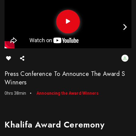
Press Conference To Announce The Award S
Winners
0hrs 38min
Announcing the Award Winners
Khalifa Award Ceremony