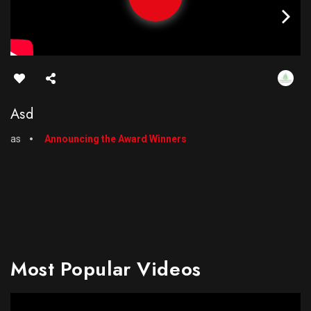
Asd
as
Announcing the Award Winners
Most Popular Videos