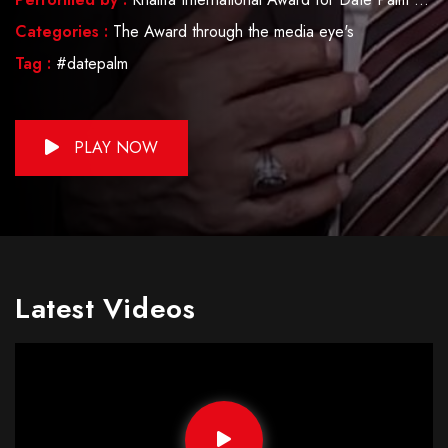
Categories :
The Award through the media eye's
Tag :
#datepalm
PLAY NOW
Latest Videos