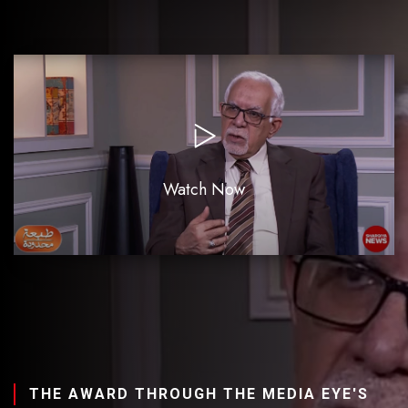
Watch Now
THE AWARD THROUGH THE MEDIA EYE'S