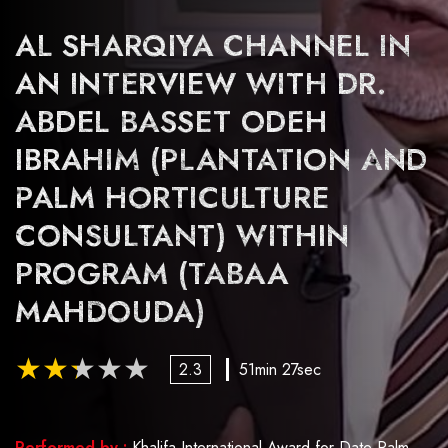
AL SHARQIYA CHANNEL IN
AN INTERVIEW WITH DR.
ABDEL BASSET ODEH
IBRAHIM (PLANTATION AND
PALM HORTICULTURE
CONSULTANT) WITHIN
PROGRAM (TABAA
MAHDOUDA)
2.3
51min 27sec
Performed by :
Khalifa International Award for Date Palm and Agricultural Innovation