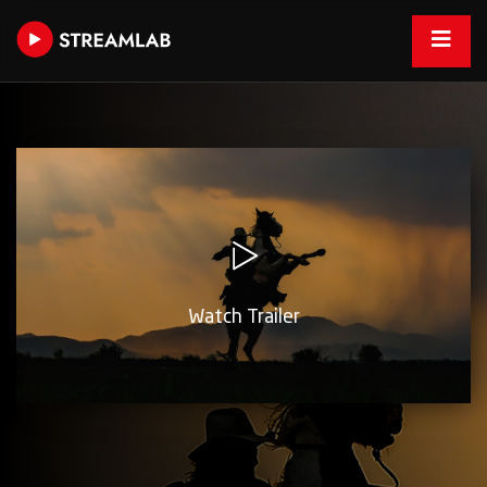
Watch Trailer