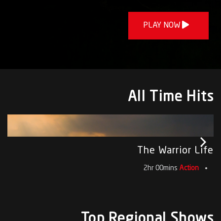
PLAY NOW
All Time Hits
The Warrior Life
2hr 00mins
Action
Top Regional Shows