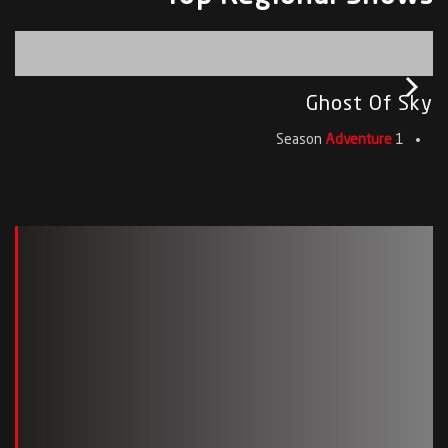
Ghost Of Sky
Adventure
1 Season