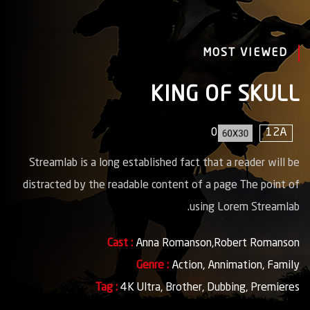
MOST VIEWED
KING OF SKULL
0
12A
Streamlab is a long established fact that a reader will be
distracted by the readable content of a page The point of
using Lorem Streamlab.
Cast :
Anna Romanson,Robert Romanson
Genre :
Action,
Annimation,
Family
Tag :
4K Ultra,
Brother,
Dubbing,
Premieres